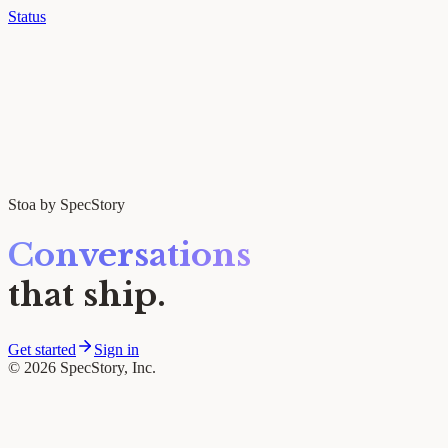
Status
Stoa by SpecStory
Conversations
that ship.
Get started
Sign in
© 2026 SpecStory, Inc.